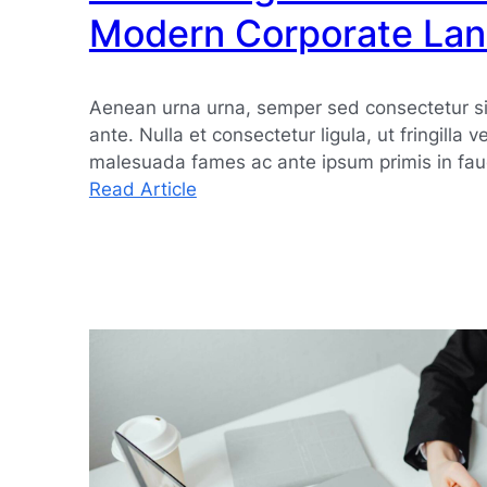
Modern Corporate La
Aenean urna urna, semper sed consectetur si
ante. Nulla et consectetur ligula, ut fringilla v
malesuada fames ac ante ipsum primis in fau
:
Read Article
Embracing
Innovation
in
the
Modern
Corporate
Landscape