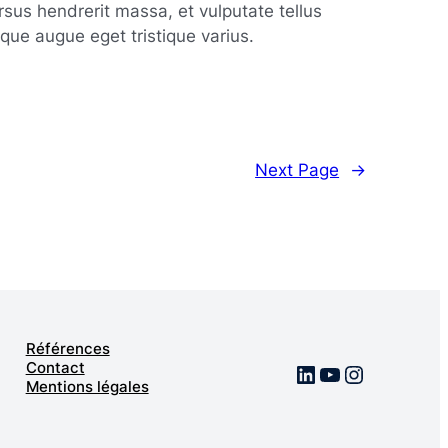
rsus hendrerit massa, et vulputate tellus
tique augue eget tristique varius.
g
Next Page
→
nt
Références
Contact
LinkedIn
YouTube
Instagra
Mentions légales