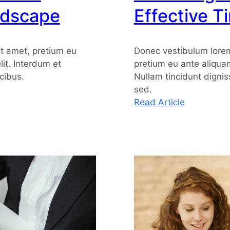
ndscape
Effective 
t amet, pretium eu
Donec vestibulum lorem
elit. Interdum et
pretium eu ante aliqua
cibus.
Nullam tincidunt digni
sed.
:
Read Article
Achieving
Efficiency
Through
Effective
Time
Manageme