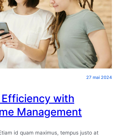
27 mai 2024
Efficiency with
Time Management
 Etiam id quam maximus, tempus justo at