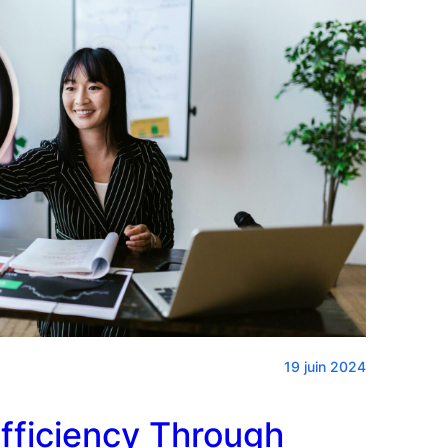
19 juin 2024
fficiency Through