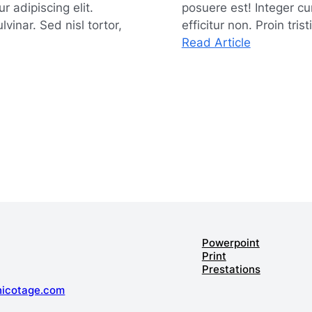
 adipiscing elit.
posuere est! Integer cu
vinar. Sed nisl tortor,
efficitur non. Proin tris
:
Read Article
Maximizin
Efficiency
with
Effective
Time
Manageme
Powerpoint
Print
Prestations
hicotage.com