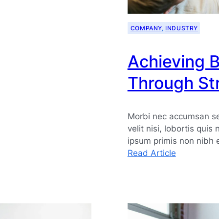
COMPANY
, 
INDUSTRY
Achieving 
Through Str
Morbi nec accumsan sem
velit nisi, lobortis quis
ipsum primis non nibh 
:
Read Article
Achieving
Business
Growth
Through
Strategic