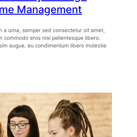
Time Management
 a urna, semper sed consectetur sit amet,
m commodo eros nisl pellentesque libero.
ssim augue, eu condimentum libero molestie
nt