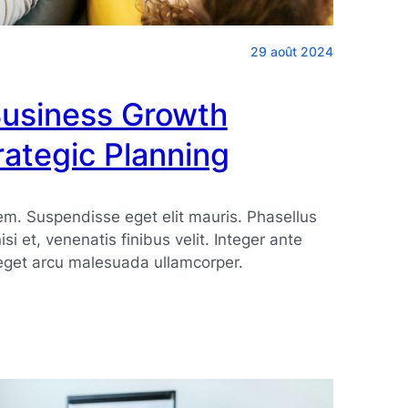
29 août 2024
Business Growth
ategic Planning
. Suspendisse eget elit mauris. Phasellus
 nisi et, venenatis finibus velit. Integer ante
eget arcu malesuada ullamcorper.