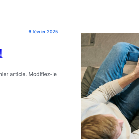
6 février 2025
!
er article. Modifiez-le