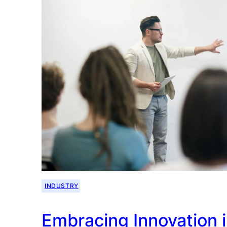
INDUSTRY
Embracing Innovation i