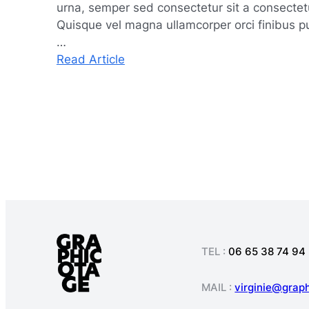
urna, semper sed consectetur sit a consectetur
Quisque vel magna ullamcorper orci finibus pul
…
:
Read Article
Navigating
Market
Challenges
with
Agility
and
Resilience
TEL :
06 65 38 74 94
MAIL :
virginie@grap