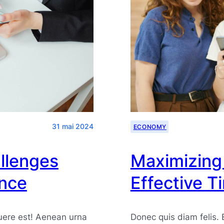
31 mai 2024
ECONOMY
llenges
Maximizing 
ence
Effective 
uere est! Aenean urna
Donec quis diam felis.