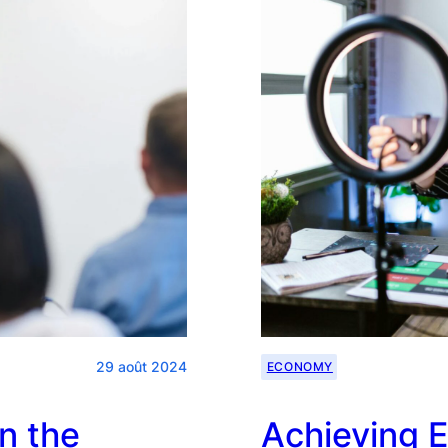
Planning
29 août 2024
ECONOMY
n the
Achieving E