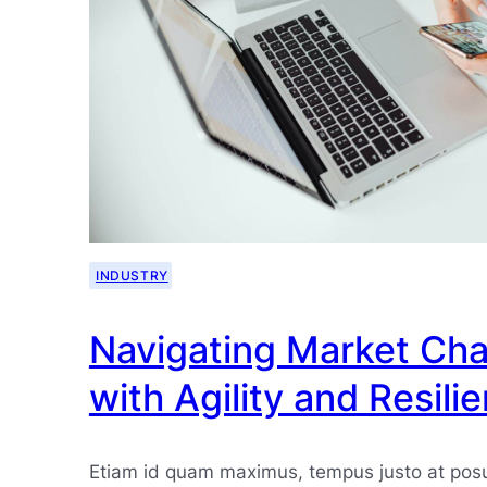
INDUSTRY
Navigating Market Cha
with Agility and Resili
Etiam id quam maximus, tempus justo at pos