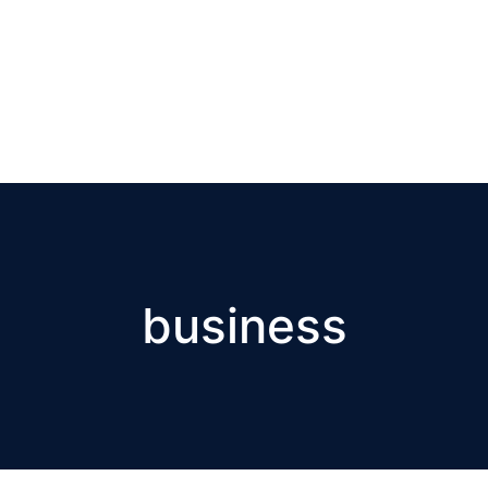
business