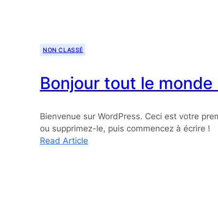
NON CLASSÉ
Bonjour tout le monde 
Bienvenue sur WordPress. Ceci est votre premi
ou supprimez-le, puis commencez à écrire !
:
Read Article
Bonjour
tout
le
monde !